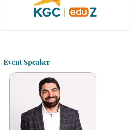
Event Speaker