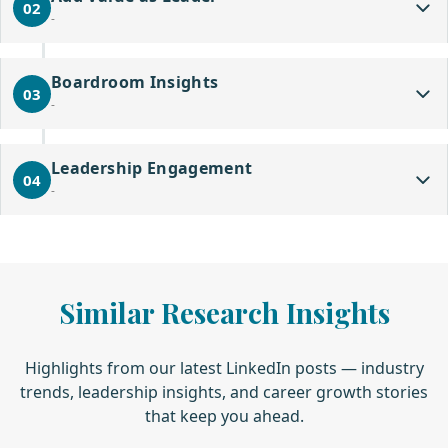
02
-
Boardroom Insights
03
-
Leadership Engagement
04
-
Similar Research Insights
Highlights from our latest LinkedIn posts — industry
trends, leadership insights, and career growth stories
that keep you ahead.