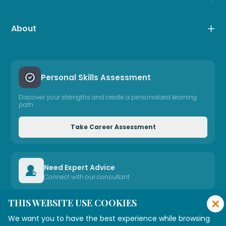
About
Personal Skills Assessment
Discover your strengths and create a personalized learning
path
Take Career Assessment
Need Expert Advice
Connect with our consultant
×
THIS WEBSITE USE COOKIES
Connect with Us
We want you to have the best experience while browsing