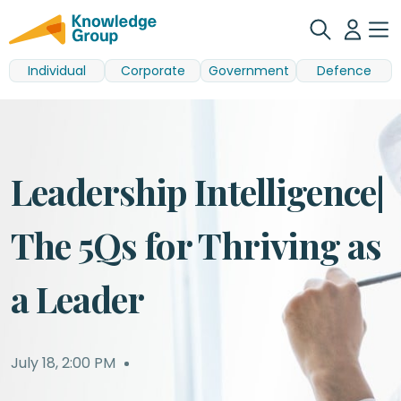
Individual
Corporate
Government
Defence
Leadership Intelligence|
The 5Qs for Thriving as
a Leader
July 18
,
2:00 PM