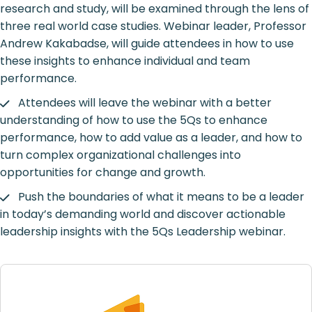
research and study, will be examined through the lens of
three real world case studies. Webinar leader, Professor
Andrew Kakabadse, will guide attendees in how to use
these insights to enhance individual and team
performance.
Attendees will leave the webinar with a better
understanding of how to use the 5Qs to enhance
performance, how to add value as a leader, and how to
turn complex organizational challenges into
opportunities for change and growth.
Push the boundaries of what it means to be a leader
in today’s demanding world and discover actionable
leadership insights with the 5Qs Leadership webinar.