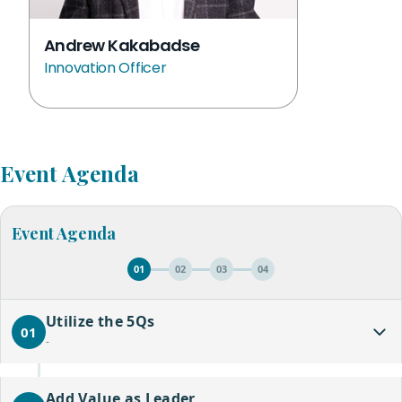
Andrew Kakabadse
Innovation Officer
Event Agenda
Event Agenda
01
02
03
04
Utilize the 5Qs
01
-
Add Value as Leader