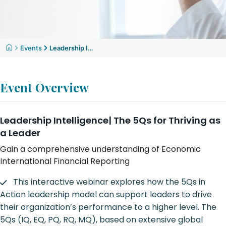
Events
Leadership Intelligence| The 5Qs for Thriving as a Leader
Event Overview
Leadership Intelligence| The 5Qs for Thriving as
a Leader
Gain a comprehensive understanding of Economic
International Financial Reporting
This interactive webinar explores how the 5Qs in
Action leadership model can support leaders to drive
their organization’s performance to a higher level. The
5Qs (IQ, EQ, PQ, RQ, MQ), based on extensive global