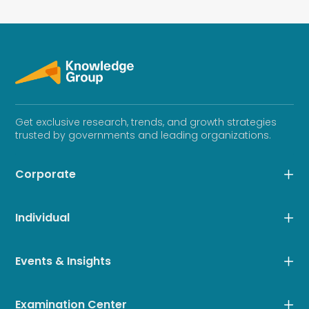
Get exclusive research, trends, and growth strategies
trusted by governments and leading organizations.
Corporate
Individual
Events & Insights
Examination Center