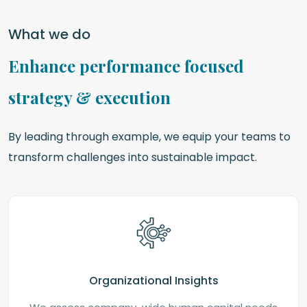
What we do
Enhance performance focused
strategy & execution
By leading through example, we equip your teams to
transform challenges into sustainable impact.
Organizational Insights