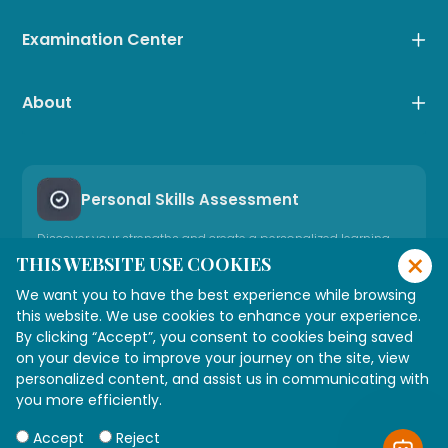
Examination Center
About
Personal Skills Assessment
Discover your strengths and create a personalized learning
×
path
THIS WEBSITE USE COOKIES
We want you to have the best experience while browsing
Take Career Assessment
this website. We use cookies to enhance your experience.
By clicking “Accept”, you consent to cookies being saved
on your device to improve your journey on the site, view
Need Expert Advice
personalized content, and assist us in communicating with
Connect with our consultant
you more efficiently.
Accept
Reject