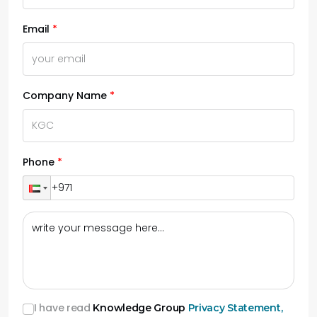
Email
Company Name
Phone
I have read
Knowledge Group
Privacy Statement,