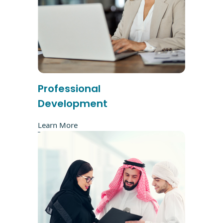
Professional
Development
Learn More