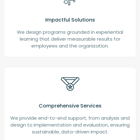
Impactful Solutions
We design programs grounded in experiential
learning that deliver measurable results for
employees and the organization.
Comprehensive Services
We provide end-to-end support, from analysis and
design to implementation and evaluation, ensuring
sustainable, data-driven impact.