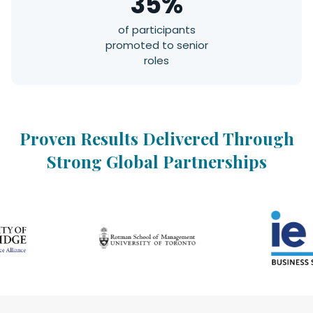
35%
of participants
promoted to senior
roles
Proven Results Delivered Through
Strong Global Partnerships