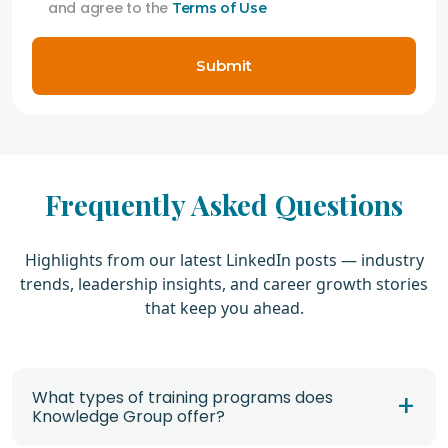
and agree to the
Terms of Use
Submit
Frequently Asked Questions
Highlights from our latest LinkedIn posts — industry
trends, leadership insights, and career growth stories
that keep you ahead.
What types of training programs does
Knowledge Group offer?