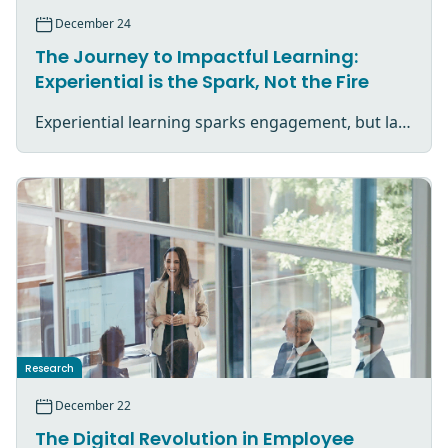
December 24
The Journey to Impactful Learning:
Experiential is the Spark, Not the Fire
Experiential learning sparks engagement, but lasting impact comes from reflection, application, and purposeful follow-through.
Research
December 22
The Digital Revolution in Employee