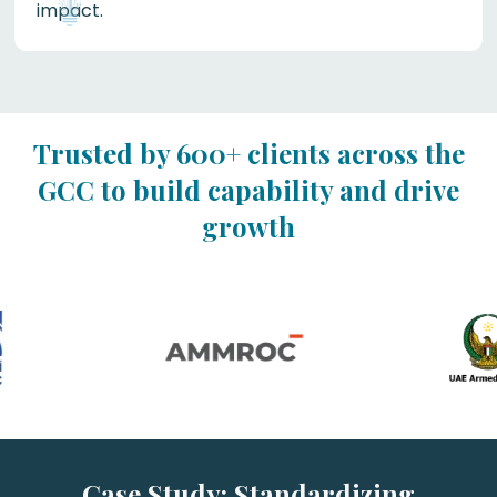
impact.
Trusted by 600+ clients across the
GCC to build capability and drive
growth
Case Study: Standardizing