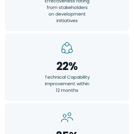
Effectiveness rating
from stakeholders
on development
initiatives
22%
Technical Capability
improvement within
12 months