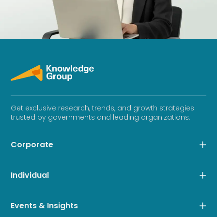
Get exclusive research, trends, and growth strategies
trusted by governments and leading organizations.
Corporate
Individual
Events & Insights