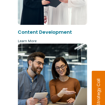
Content Development
Learn More
Book Strategy Call