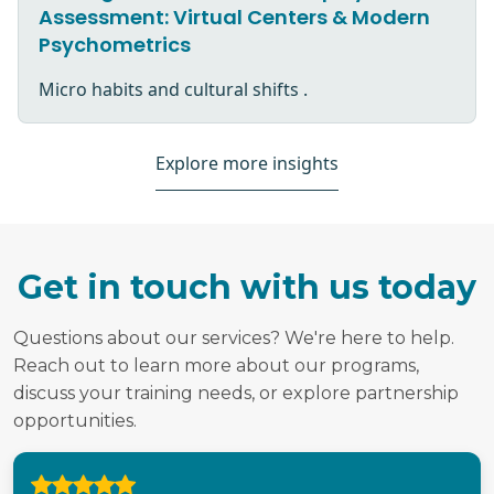
Assessment: Virtual Centers & Modern
Psychometrics
Micro habits and cultural shifts .
Explore more insights
Get in touch with us today
Questions about our services? We're here to help.
Reach out to learn more about our programs,
discuss your training needs, or explore partnership
opportunities.