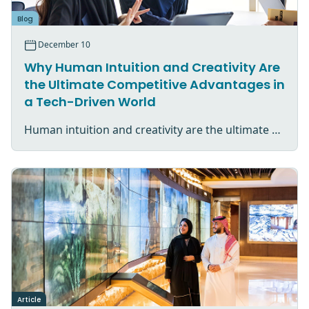
Blog
December 10
Why Human Intuition and Creativity Are
the Ultimate Competitive Advantages in
a Tech-Driven World
Human intuition and creativity are the ultimate competitive advantage in an AI-driven world.
Article