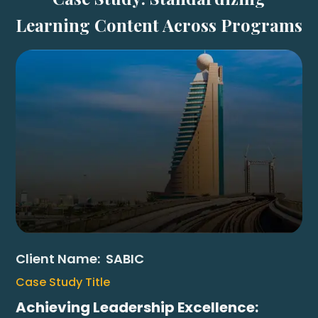
Learning Content Across Programs
Client Name:
SABIC
Case Study Title
Achieving Leadership Excellence: