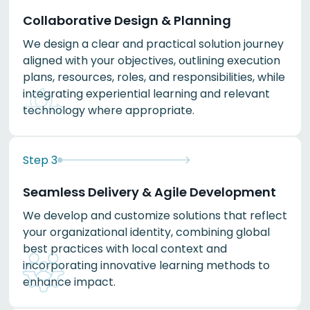
Collaborative Design & Planning
We design a clear and practical solution journey
aligned with your objectives, outlining execution
plans, resources, roles, and responsibilities, while
integrating experiential learning and relevant
technology where appropriate.
Step
3
Seamless Delivery & Agile Development
We develop and customize solutions that reflect
your organizational identity, combining global
best practices with local context and
incorporating innovative learning methods to
enhance impact.