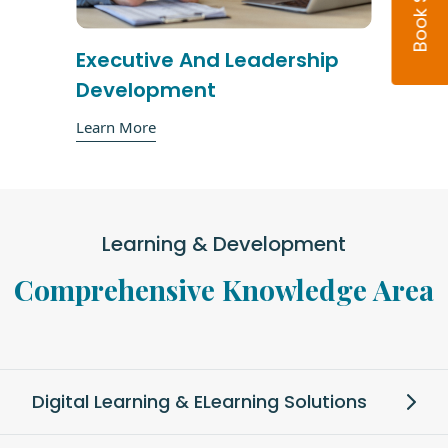
Executive And Leadership
Development
Learn More
Learning & Development
Comprehensive Knowledge Area
Digital Learning & ELearning Solutions