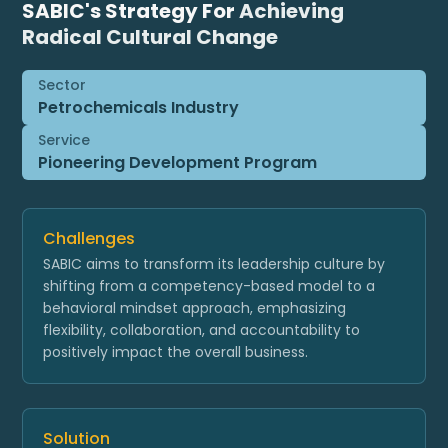
SABIC's Strategy For
Achieving
Radical Cultural Change
Sector
Petrochemicals Industry
Service
Pioneering Development Program
Challenges
SABIC aims to transform its leadership culture by
shifting from a competency-based model to a
behavioral mindset approach, emphasizing
flexibility, collaboration, and accountability to
positively impact the overall business.
Solution