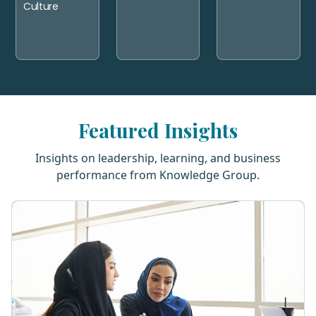
Culture
Featured Insights
Insights on leadership, learning, and business
performance from Knowledge Group.