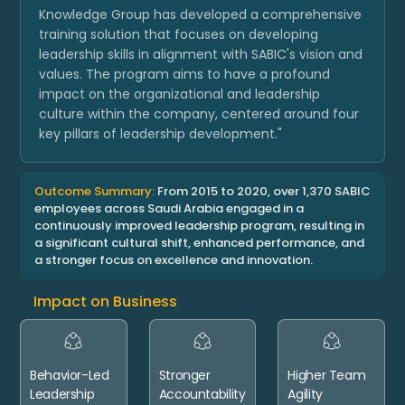
Knowledge Group has developed a comprehensive
training solution that focuses on developing
leadership skills in alignment with SABIC's vision and
values. The program aims to have a profound
impact on the organizational and leadership
culture within the company, centered around four
key pillars of leadership development."
Outcome Summary:
From 2015 to 2020, over 1,370 SABIC
employees across Saudi Arabia engaged in a
continuously improved leadership program, resulting in
a significant cultural shift, enhanced performance, and
a stronger focus on excellence and innovation.
Impact on Business
Behavior-Led
Stronger
Higher Team
Leadership
Accountability
Agility