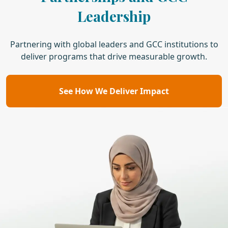
Leadership
Partnering with global leaders and GCC institutions to
deliver programs that drive measurable growth.
See How We Deliver Impact