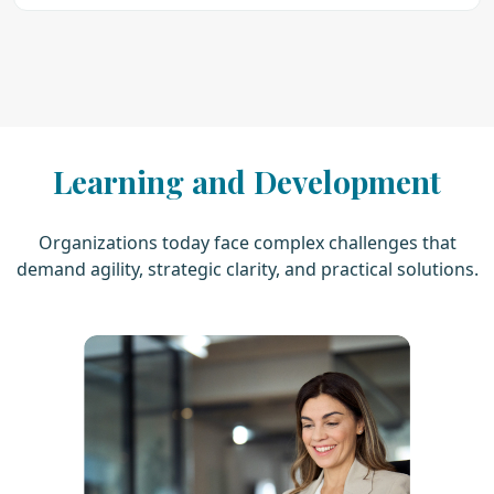
Learning and Development
Organizations today face complex challenges that
demand agility, strategic clarity, and practical solutions.