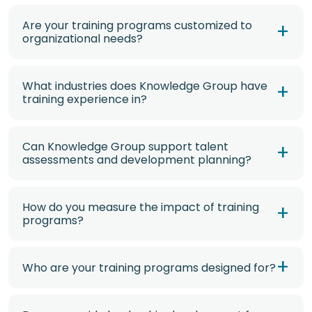
Are your training programs customized to
organizational needs?
What industries does Knowledge Group have
training experience in?
Can Knowledge Group support talent
assessments and development planning?
How do you measure the impact of training
programs?
Who are your training programs designed for?