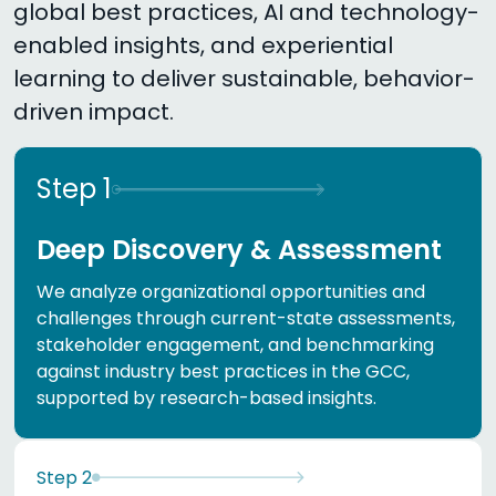
global best practices, AI and technology-
enabled insights, and experiential
learning to deliver sustainable, behavior-
driven impact.
Step
1
Deep Discovery & Assessment
We analyze organizational opportunities and
challenges through current-state assessments,
stakeholder engagement, and benchmarking
against industry best practices in the GCC,
supported by research-based insights.
Step
2