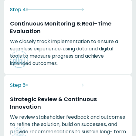
Step
4
Continuous Monitoring & Real-Time
Evaluation
We closely track implementation to ensure a
seamless experience, using data and digital
tools to measure progress and achieve
intended outcomes.
Step
5
Strategic Review & Continuous
Innovation
We review stakeholder feedback and outcomes
to refine the solution, build on successes, and
provide recommendations to sustain long- term