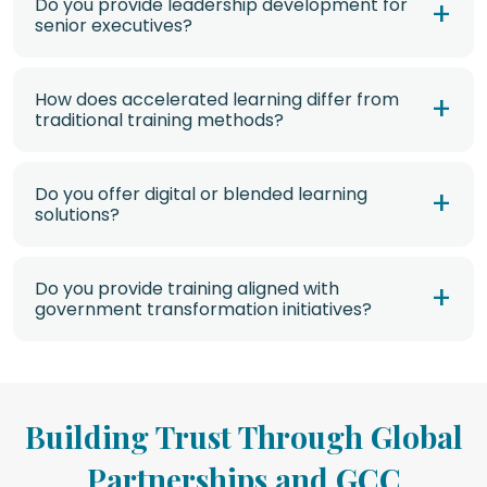
Do you provide leadership development for
senior executives?
How does accelerated learning differ from
traditional training methods?
Do you offer digital or blended learning
solutions?
Do you provide training aligned with
government transformation initiatives?
Building Trust Through Global
Partnerships and GCC