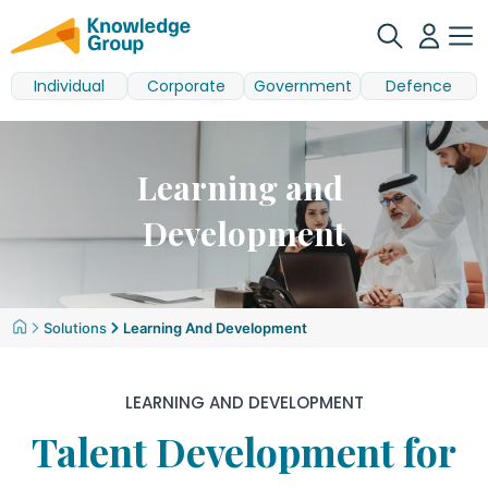
Individual
Corporate
Government
Defence
Learning and
Development
Solutions
Learning And Development
LEARNING AND DEVELOPMENT
Talent Development for