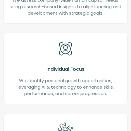
We assess company-wide human capital needs
using research-based insights to align learning and
development with strategic goals.
Individual Focus
We identify personal growth opportunities,
leveraging AI & technology to enhance skills,
performance, and career progression.