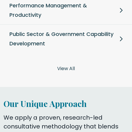
Performance Management &
Productivity
Public Sector & Government Capability
Development
View All
Our Unique Approach
We apply a proven, research-led
consultative methodology that blends