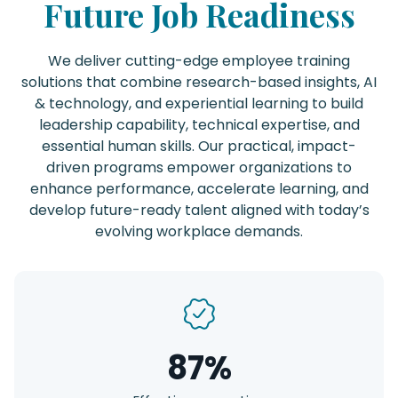
Future Job Readiness
We deliver cutting-edge employee training
solutions that combine research-based insights, AI
& technology, and experiential learning to build
leadership capability, technical expertise, and
essential human skills. Our practical, impact-
driven programs empower organizations to
enhance performance, accelerate learning, and
develop future-ready talent aligned with today’s
evolving workplace demands.
87%