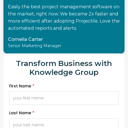
Easily the best project management software on
the market, right now. We became 2x faster and
more efficient after adopting Projectile. Love the
automated reports and alerts.
Cornelia Carter
Senior Marketing Manager
Transform Business with
Knowledge Group
First Name
Last Name