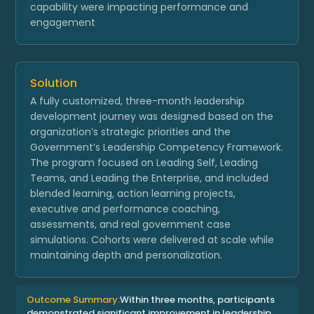
capability were impacting performance and
engagement
Solution
A fully customized, three-month leadership
development journey was designed based on the
organization’s strategic priorities and the
Government’s Leadership Competency Framework.
The program focused on Leading Self, Leading
Teams, and Leading the Enterprise, and included
blended learning, action learning projects,
executive and performance coaching,
assessments, and real government case
simulations. Cohorts were delivered at scale while
maintaining depth and personalization.
Outcome Summary:
Within three months, participants
demonstrated significant improvement in leadership