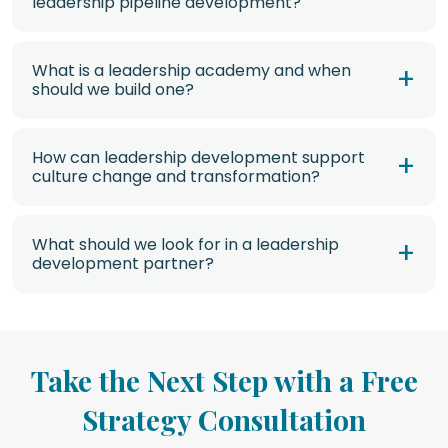
leadership pipeline development?
What is a leadership academy and when
should we build one?
How can leadership development support
culture change and transformation?
What should we look for in a leadership
development partner?
Take the Next Step with a Free
Strategy Consultation