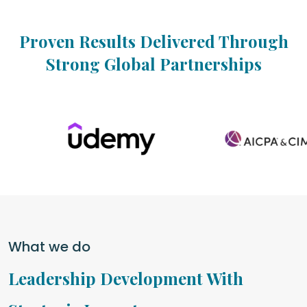
Proven Results Delivered Through
Strong Global Partnerships
What we do
Leadership Development With