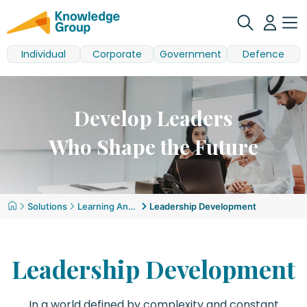
Individual
Corporate
Government
Defence
Develop Leaders
Who Shape the Future
Solutions
Learning And Development
Leadership Development
Leadership Development
In a world defined by complexity and constant