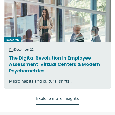
Research
December 22
The Digital Revolution in Employee
Assessment: Virtual Centers & Modern
Psychometrics
Micro habits and cultural shifts .
Explore more insights