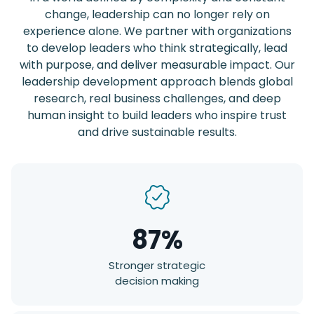
change, leadership can no longer rely on
experience alone. We partner with organizations
to develop leaders who think strategically, lead
with purpose, and deliver measurable impact. Our
leadership development approach blends global
research, real business challenges, and deep
human insight to build leaders who inspire trust
and drive sustainable results.
87%
Stronger strategic
decision making