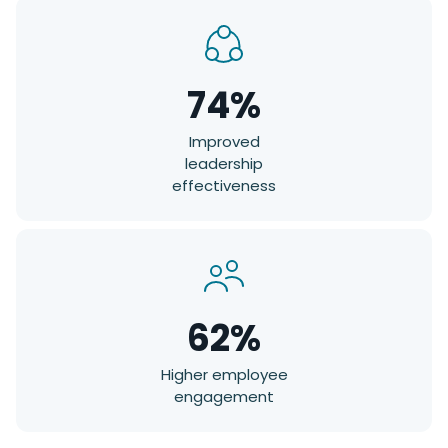
74%
Improved
leadership
effectiveness
62%
Higher employee
engagement