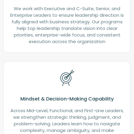
We work with Executive and C-Suite, Senior, and
Enterprise Leaders to ensure leadership direction is
fully aligned with business strategy. Our programs
help top leadership translate vision into clear
priorities, enterprise-wide focus, and consistent
execution across the organization
Mindset & Decision-Making Capability
Across Mid-Level, Functional, and First-Line Leaders,
we strengthen strategic thinking, judgment, and
problem-solving. Leaders learn how to navigate
complexity, manage ambiguity, and make