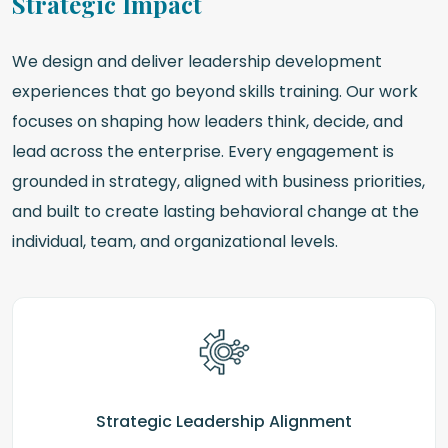
Strategic Impact
We design and deliver leadership development
experiences that go beyond skills training. Our work
focuses on shaping how leaders think, decide, and
lead across the enterprise. Every engagement is
grounded in strategy, aligned with business priorities,
and built to create lasting behavioral change at the
individual, team, and organizational levels.
Strategic Leadership Alignment