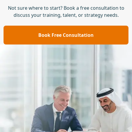
Not sure where to start? Book a free consultation to
discuss your training, talent, or strategy needs.
Book Free Consultation