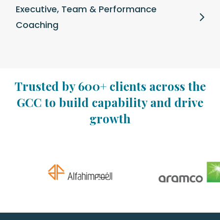
Executive, Team & Performance
Coaching
Trusted by 600+ clients across the
GCC to build capability and drive
growth