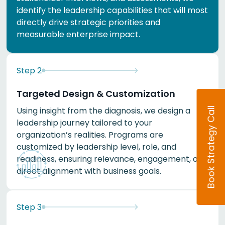
identify the leadership capabilities that will most
directly drive strategic priorities and
measurable enterprise impact.
Step
2
Targeted Design & Customization
Using insight from the diagnosis, we design a
Book Strategy Call
leadership journey tailored to your
organization’s realities. Programs are
customized by leadership level, role, and
readiness, ensuring relevance, engagement, and
direct alignment with business goals.
Step
3