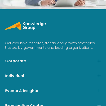
Get exclusive research, trends, and growth strategies
trusted by governments and leading organizations.
Corporate
Individual
Events & Insights
Examination Center