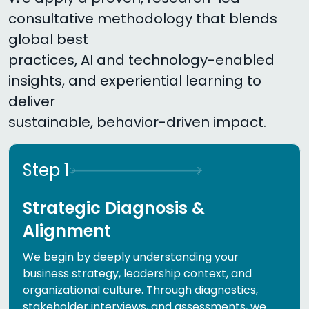
consultative methodology that blends
global best
practices, AI and technology-enabled
insights, and experiential learning to
deliver
sustainable, behavior-driven impact.
Step
1
Strategic Diagnosis &
Alignment
We begin by deeply understanding your
business strategy, leadership context, and
organizational culture. Through diagnostics,
stakeholder interviews, and assessments, we