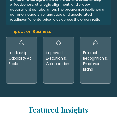
effectiveness, strategic alignment, and cross-
department collaboration. The program established a
common leadership language and accelerated
readiness for enterprise roles across the organization.
Impact on Business
Leadership
Improved
External
Capability At
Execution &
Recognition &
Scale.
Collaboration
Employer
Brand
Featured Insights