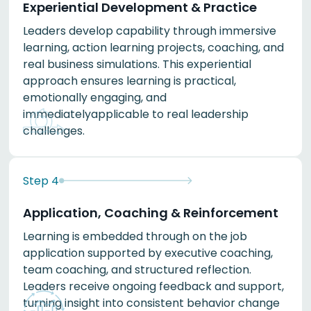
Experiential Development & Practice
Leaders develop capability through immersive
learning, action learning projects, coaching, and
real business simulations. This experiential
approach ensures learning is practical,
emotionally engaging, and
immediatelyapplicable to real leadership
challenges.
Step
4
Application, Coaching & Reinforcement
Learning is embedded through on the job
application supported by executive coaching,
team coaching, and structured reflection.
Leaders receive ongoing feedback and support,
turning insight into consistent behavior change