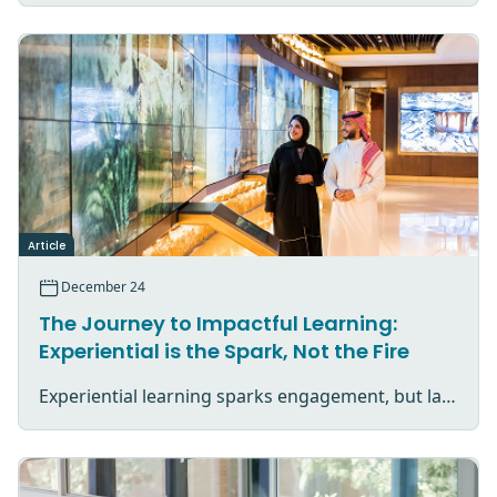
Article
December 24
The Journey to Impactful Learning:
Experiential is the Spark, Not the Fire
Experiential learning sparks engagement, but lasting impact comes from reflection, application, and purposeful follow-through.