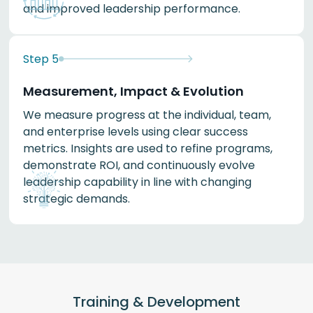
and improved leadership performance.
Step
5
Measurement, Impact & Evolution
We measure progress at the individual, team,
and enterprise levels using clear success
metrics. Insights are used to refine programs,
demonstrate ROI, and continuously evolve
leadership capability in line with changing
strategic demands.
Training & Development