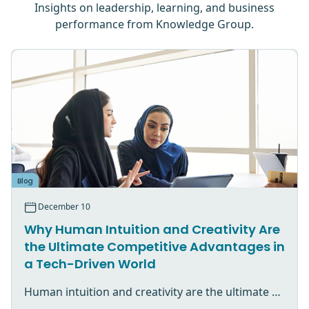
Insights on leadership, learning, and business
performance from Knowledge Group.
Blog
December 10
Why Human Intuition and Creativity Are
the Ultimate Competitive Advantages in
a Tech-Driven World
Human intuition and creativity are the ultimate competitive advantage in an AI-driven world.