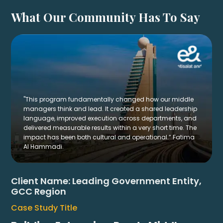
What Our Community Has To Say
"This program fundamentally changed how our middle
managers think and lead. It created a shared leadership
language, improved execution across departments, and
delivered measurable results within a very short time. The
impact has been both cultural and operational.” Fatima
Al Hammadi.
Client Name:
Leading Government Entity,
GCC Region
Case Study Title