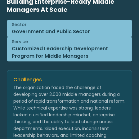
Building Enterprise-Ready Middle
Managers At Scale
Sector
Government and Public Sector
Service
Customized Leadership Development
Program for Middle Managers
Challenges
The organization faced the challenge of
developing over 3,000 middle managers during a
period of rapid transformation and national reform.
While technical expertise was strong, leaders
lacked a unified leadership mindset, enterprise
thinking, and the ability to lead change across
departments. Siloed execution, inconsistent
leadership behaviors, and limited coaching