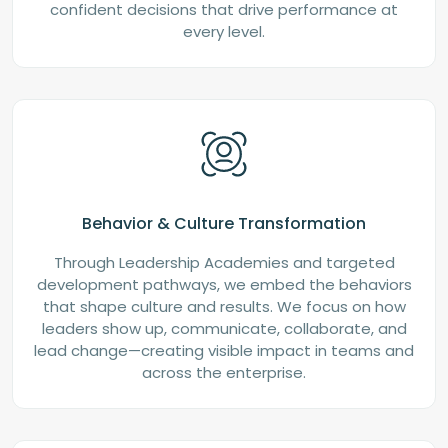
confident decisions that drive performance at
every level.
Behavior & Culture Transformation
Through Leadership Academies and targeted
development pathways, we embed the behaviors
that shape culture and results. We focus on how
leaders show up, communicate, collaborate, and
lead change—creating visible impact in teams and
across the enterprise.