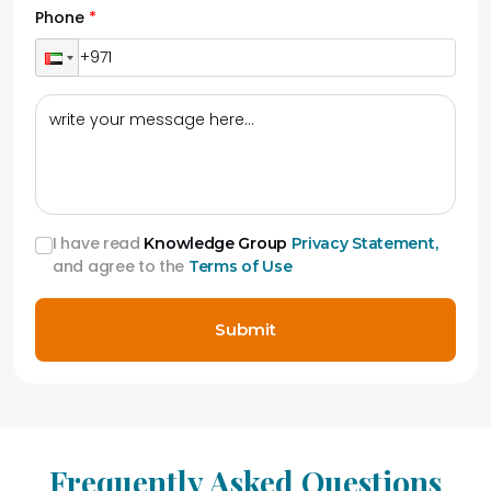
Phone
I have read
Knowledge Group
Privacy Statement,
and agree to the
Terms of Use
Submit
Frequently Asked Questions