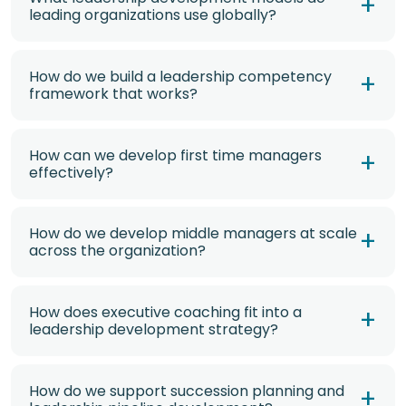
leading organizations use globally?
How do we build a leadership competency
framework that works?
How can we develop first time managers
effectively?
How do we develop middle managers at scale
across the organization?
How does executive coaching fit into a
leadership development strategy?
How do we support succession planning and