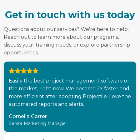
Get in touch with us today
Questions about our services? We're here to help.
Reach out to learn more about our programs,
discuss your training needs, or explore partnership
opportunities.
Easily the best project management software on
the market, right now. We became 2x faster and
more efficient after adopting Projectile. Love the
automated reports and alerts.
Cornelia Carter
Senior Marketing Manager