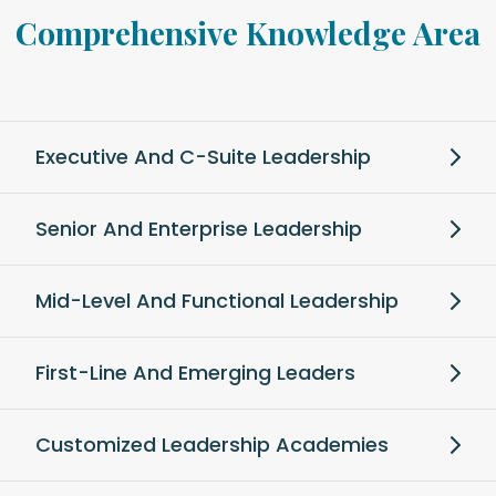
Comprehensive Knowledge Area
Executive And C-Suite Leadership
Senior And Enterprise Leadership
Mid-Level And Functional Leadership
First-Line And Emerging Leaders
Customized Leadership Academies