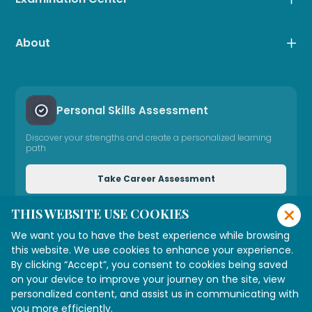
About
Personal Skills Assessment
Discover your strengths and create a personalized learning
path
Take Career Assessment
×
THIS WEBSITE USE COOKIES
Need Expert Advice
We want you to have the best experience while browsing
Connect with our consultant
this website. We use cookies to enhance your experience.
By clicking “Accept”, you consent to cookies being saved
on your device to improve your journey on the site, view
personalized content, and assist us in communicating with
Connect with Us
you more efficiently.