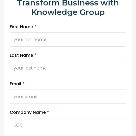
Transform Business with
Knowledge Group
First Name
Last Name
Email
Company Name