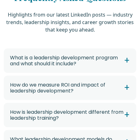
Highlights from our latest LinkedIn posts — industry
trends, leadership insights, and career growth stories
that keep you ahead.
What is a leadership development program
and what should it include?
How do we measure ROI and impact of
leadership development?
How is leadership development different from
leadership training?
What leadership development models do