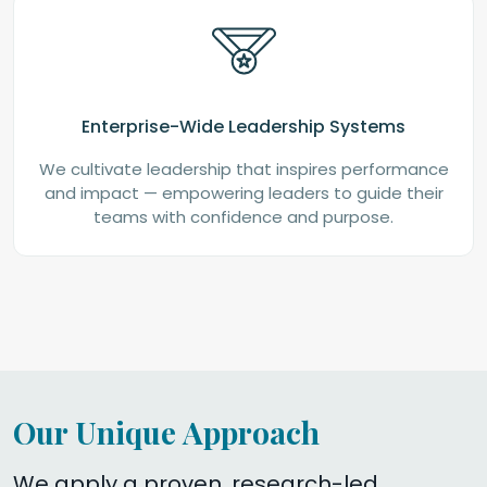
Enterprise-Wide Leadership Systems
We cultivate leadership that inspires performance
and impact — empowering leaders to guide their
teams with confidence and purpose.
Our Unique Approach
We apply a proven, research-led