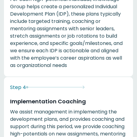
Group helps create a personalized Individual
Development Plan (IDP), these plans typically
include targeted training, coaching or
mentoring assignments with senior leaders,
stretch assignments or job rotations to build
experience, and specific goals/milestones, and
we ensure each IDP is actionable and aligned
with the employee’s career aspirations as well
as organizational needs
Step
4
Implementation Coaching
We assist management in implementing the
development plans, and provides coaching and
support during this period, we provide coaching
high-potentials on new assignments, mentoring