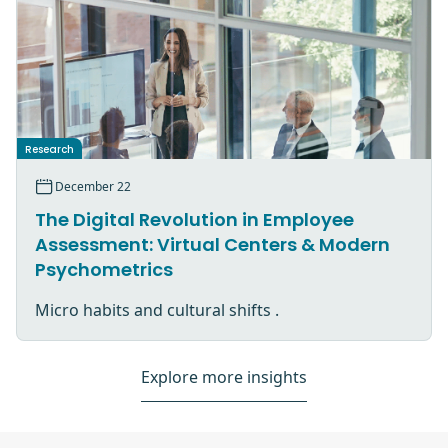
Research
December 22
The Digital Revolution in Employee
Assessment: Virtual Centers & Modern
Psychometrics
Micro habits and cultural shifts .
Explore more insights