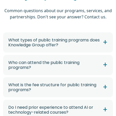
Common questions about our programs, services, and
partnerships. Don't see your answer? Contact us.
What types of public training programs does
Knowledge Group offer?
Who can attend the public training
programs?
What is the fee structure for public training
programs?
Do I need prior experience to attend AI or
technology-related courses?