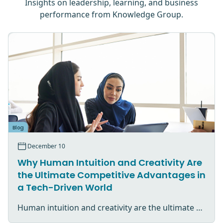
Insights on leadership, learning, and business
performance from Knowledge Group.
Blog
December 10
Why Human Intuition and Creativity Are
the Ultimate Competitive Advantages in
a Tech-Driven World
Human intuition and creativity are the ultimate competitive advantage in an AI-driven world.