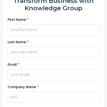
Transform Business with
Knowledge Group
First Name
Last Name
Email
Company Name