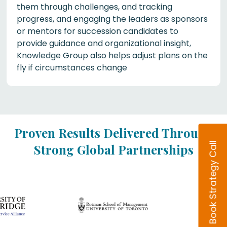
them through challenges, and tracking
progress, and engaging the leaders as sponsors
or mentors for succession candidates to
provide guidance and organizational insight,
Knowledge Group also helps adjust plans on the
fly if circumstances change
Proven Results Delivered Through
Book Strategy Call
Strong Global Partnerships