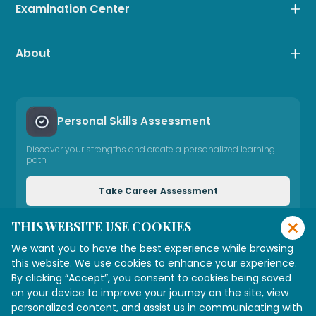
Examination Center
About
Personal Skills Assessment
Discover your strengths and create a personalized learning
path
Take Career Assessment
×
THIS WEBSITE USE COOKIES
Need Expert Advice
We want you to have the best experience while browsing
Connect with our consultant
this website. We use cookies to enhance your experience.
By clicking “Accept”, you consent to cookies being saved
on your device to improve your journey on the site, view
personalized content, and assist us in communicating with