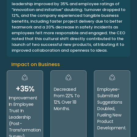
leadership improved by 35% and employee ratings of
“innovation and initiative” doubling; turnover dropped to
12%, and the company experienced tangible business
benefits, including faster project delivery due to better
teamwork and a 20% decrease in safety incidents as
employees felt more responsible and engaged; the CEO
noted that this cultural shift directly contributed to the
launch of two successful new products, attributing it to
improved collaboration and openness to ideas.
Impact on Business
+35%
Decreased
Employee-
From 22% To
Submitted
Improvement
12% Over 18
Suggestions
In Employee
Months.
Doubled,
Trust In
Fueling New
Leadership
Product
(post-
Development.
Transformation
Survey).