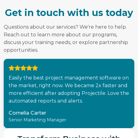
Get in touch with us today
Questions about our services? We're here to help.
Reach out to learn more about our programs,
discuss your training needs, or explore partnership
opportunities.
Easily the best project management software on
the market, right now. We became 2x faster and
more efficient after adopting Projectile. Love the
automated reports and alerts.
Cornelia Carter
Senior Marketing Manager