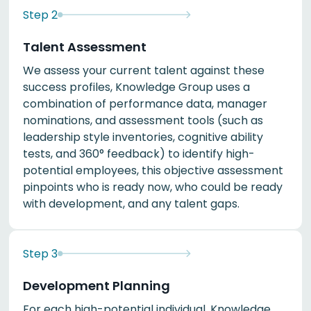
Step
2
Talent Assessment
We assess your current talent against these
success profiles, Knowledge Group uses a
combination of performance data, manager
nominations, and assessment tools (such as
leadership style inventories, cognitive ability
tests, and 360° feedback) to identify high-
potential employees, this objective assessment
pinpoints who is ready now, who could be ready
with development, and any talent gaps.
Step
3
Development Planning
For each high-potential individual, Knowledge