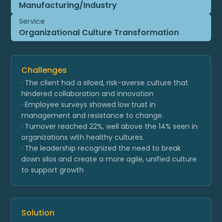
Manufacturing/Industry
Service
Organizational Culture Transformation
Challenges
· The client had a siloed, risk-averse culture that
hindered collaboration and innovation
· Employee surveys showed low trust in
management and resistance to change.
· Turnover reached 22%, well above the 14% seen in
organizations with healthy cultures.
· The leadership recognized the need to break
down silos and create a more agile, unified culture
to support growth
Solution