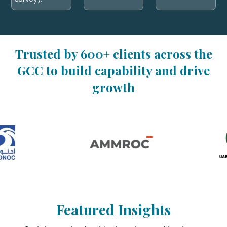
Trusted by 600+ clients across the
GCC to build capability and drive
growth
Featured Insights