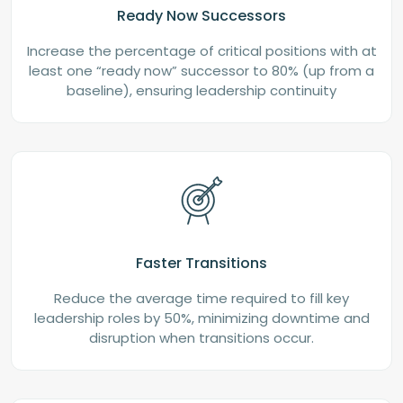
Ready Now Successors
Increase the percentage of critical positions with at
least one “ready now” successor to 80% (up from a
baseline), ensuring leadership continuity
Faster Transitions
Reduce the average time required to fill key
leadership roles by 50%, minimizing downtime and
disruption when transitions occur.