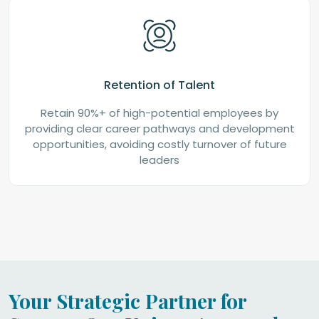
Retention of Talent
Retain 90%+ of high-potential employees by
providing clear career pathways and development
opportunities, avoiding costly turnover of future
leaders
Your Strategic Partner for