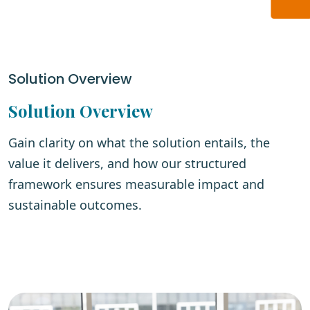
Solution Overview
Solution Overview
Gain clarity on what the solution entails, the
value it delivers, and how our structured
framework ensures measurable impact and
sustainable outcomes.