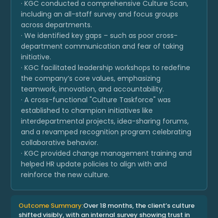
· KGC conducted a comprehensive Culture Scan,
including an all-staff survey and focus groups
across departments.
· We identified key gaps – such as poor cross-
department communication and fear of taking
initiative.
· KGC facilitated leadership workshops to redefine
the company’s core values, emphasizing
teamwork, innovation, and accountability.
· A cross-functional "Culture Taskforce" was
established to champion initiatives like
interdepartmental projects, idea-sharing forums,
and a revamped recognition program celebrating
collaborative behavior.
· KGC provided change management training and
helped HR update policies to align with and
reinforce the new culture.
Outcome Summary:
Over 18 months, the client’s culture
shifted visibly, with an internal survey showing trust in