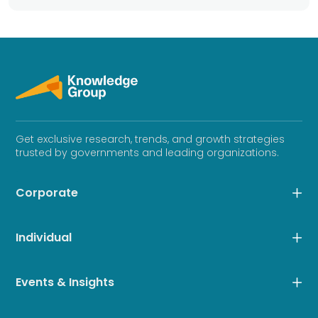
Get exclusive research, trends, and growth strategies
trusted by governments and leading organizations.
Corporate
Individual
Events & Insights