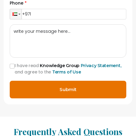
Phone
I have read
Knowledge Group
Privacy Statement,
and agree to the
Terms of Use
Submit
Frequently Asked Questions