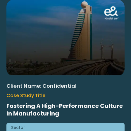
Client Name:
Confidential
Case Study Title
Fostering A High-Performance Culture
In Manufacturing
Sector