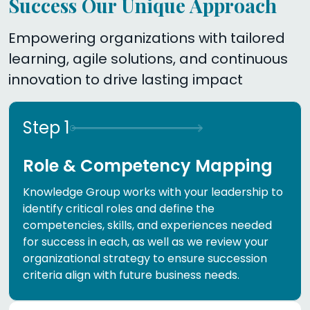
Success Our Unique Approach
Empowering organizations with tailored
learning, agile solutions, and continuous
innovation to drive lasting impact
Step
1
Role & Competency Mapping
Knowledge Group works with your leadership to
identify critical roles and define the
competencies, skills, and experiences needed
for success in each, as well as we review your
organizational strategy to ensure succession
criteria align with future business needs.