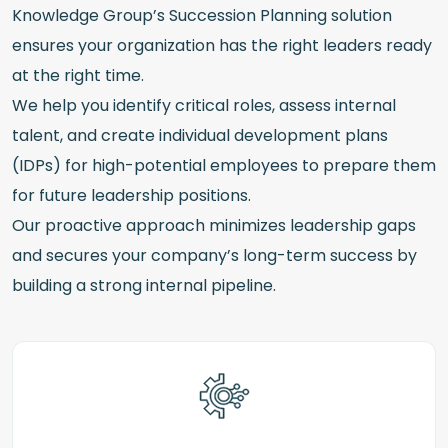
Knowledge Group’s Succession Planning solution
ensures your organization has the right leaders ready
at the right time.
We help you identify critical roles, assess internal
talent, and create individual development plans
(IDPs) for high-potential employees to prepare them
for future leadership positions.
Our proactive approach minimizes leadership gaps
and secures your company’s long-term success by
building a strong internal pipeline.