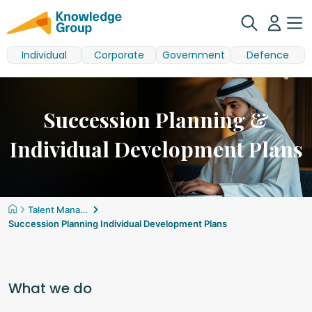
Individual
Corporate
Government
Defence
Succession Planning &
Individual Development Plans
Talent Management
Succession Planning Individual Development Plans
What we do