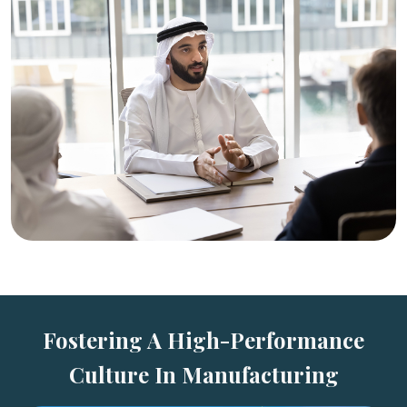
Fostering A High-Performance
Culture In Manufacturing