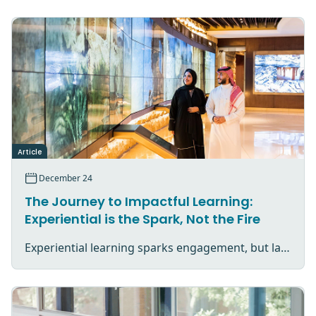
Article
December 24
The Journey to Impactful Learning:
Experiential is the Spark, Not the Fire
Experiential learning sparks engagement, but lasting impact comes from reflection, application, and purposeful follow-through.